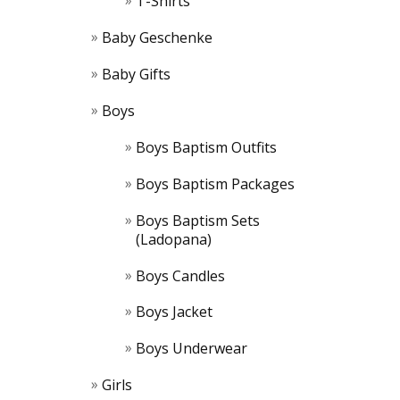
T-Shirts
Baby Geschenke
Baby Gifts
Boys
Boys Baptism Outfits
Boys Baptism Packages
Boys Baptism Sets
(Ladopana)
Boys Candles
Boys Jacket
Boys Underwear
Girls