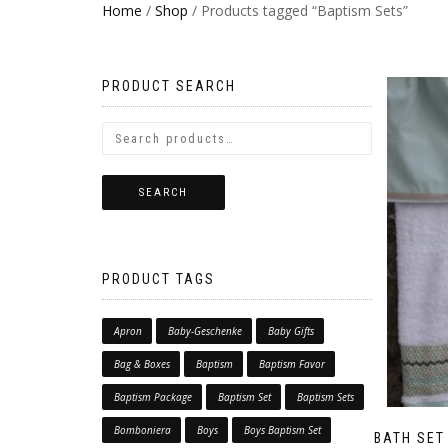
Home
/
Shop
/ Products tagged “Baptism Sets”
PRODUCT SEARCH
SEARCH
PRODUCT TAGS
Apron
Baby-Geschenke
Baby Gifts
Bag & Boxes
Baptism
Baptism Favor
Baptism Package
Baptism Set
Baptism Sets
Bomboniera
Boys
Boys Baptism Set
BATH SET