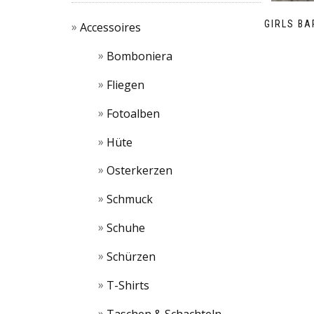
GIRLS BA
Accessoires
Bomboniera
Fliegen
Fotoalben
Hüte
Osterkerzen
Schmuck
Schuhe
Schürzen
T-Shirts
Taschen & Schachteln