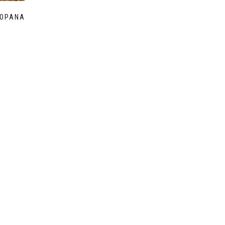
DOPANA