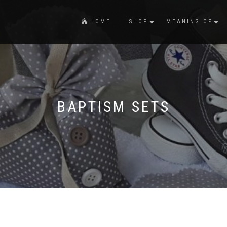
HOME
SHOP
MEANING OF
BAPTISM SETS