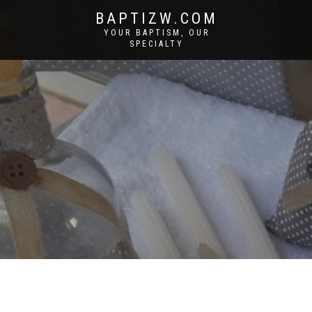
BAPTIZW.COM
YOUR BAPTISM, OUR
SPECIALTY