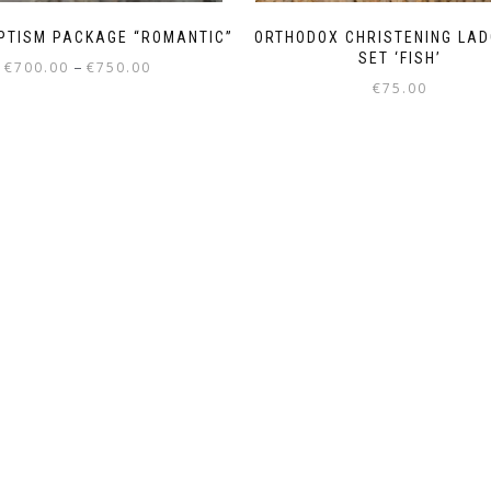
PTISM PACKAGE “ROMANTIC”
ORTHODOX CHRISTENING LA
SET ‘FISH’
Price
–
€
700.00
€
750.00
€
75.00
range:
This
€700.00
product
through
has
€750.00
multiple
variants.
The
options
may
be
chosen
on
the
product
page