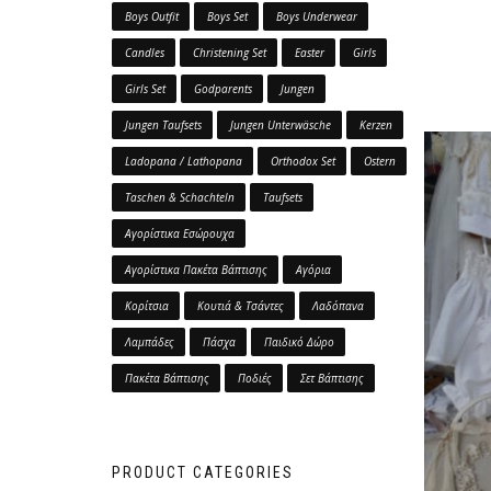
Boys Outfit
Boys Set
Boys Underwear
Candles
Christening Set
Easter
Girls
Girls Set
Godparents
Jungen
Jungen Taufsets
Jungen Unterwäsche
Kerzen
Ladopana / Lathopana
Orthodox Set
Ostern
Taschen & Schachteln
Taufsets
Αγορίστικα Εσώρουχα
Αγορίστικα Πακέτα Βάπτισης
Αγόρια
Κορίτσια
Κουτιά & Τσάντες
Λαδόπανα
Λαμπάδες
Πάσχα
Παιδικό Δώρο
Πακέτα Βάπτισης
Ποδιές
Σετ Βάπτισης
PRODUCT CATEGORIES