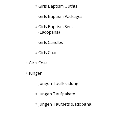
Girls Baptism Outfits
Girls Baptism Packages
Girls Baptism Sets
(Ladopana)
Girls Candles
Girls Coat
Girls Coat
Jungen
Jungen Taufkleidung
Jungen Taufpakete
Jungen Taufsets (Ladopana)