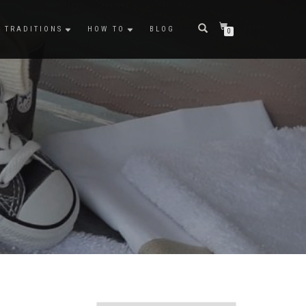
TRADITIONS
HOW TO
BLOG
0