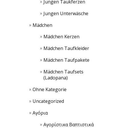
Jungen Taukferzen
Jungen Unterwäsche
Mädchen
Mädchen Kerzen
Mädchen Taufkleider
Mädchen Taufpakete
Mädchen Taufsets
(Ladopana)
Ohne Kategorie
Uncategorized
Αγόρια
Αγορίστικα Βαπτιστικά