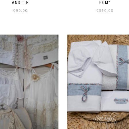
AND TIE
POM”
€
90.00
€
310.00
This
product
has
multiple
variants.
The
options
may
be
chosen
on
the
product
page