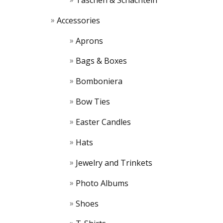
Accessories
Aprons
Bags & Boxes
Bomboniera
Bow Ties
Easter Candles
Hats
Jewelry and Trinkets
Photo Albums
Shoes