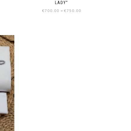
LADY”
Price
–
€
700.00
€
750.00
range:
This
€700.00
product
through
has
€750.00
multiple
variants.
The
options
may
be
chosen
on
the
product
page