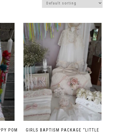
PPY POM
GIRLS BAPTISM PACKAGE “LITTLE