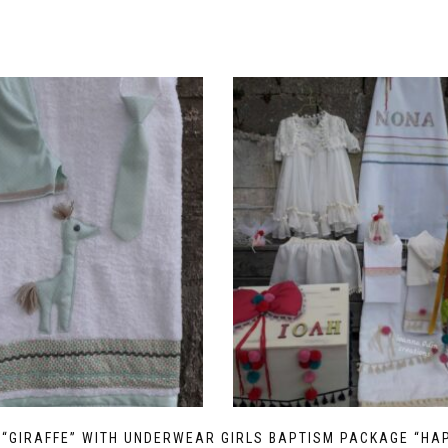
 “GIRAFFE” WITH UNDERWEAR
GIRLS BAPTISM PACKAGE “HA