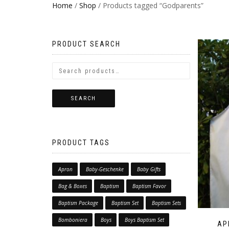
Home
/
Shop
/ Products tagged “Godparents”
PRODUCT SEARCH
SEARCH
PRODUCT TAGS
Apron
Baby-Geschenke
Baby Gifts
Bag & Boxes
Baptism
Baptism Favor
Baptism Package
Baptism Set
Baptism Sets
Bomboniera
Boys
Boys Baptism Set
AP