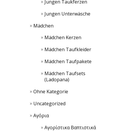
Jungen Taukferzen
Jungen Unterwäsche
Mädchen
Mädchen Kerzen
Mädchen Taufkleider
Mädchen Taufpakete
Mädchen Taufsets
(Ladopana)
Ohne Kategorie
Uncategorized
Αγόρια
Αγορίστικα Βαπτιστικά