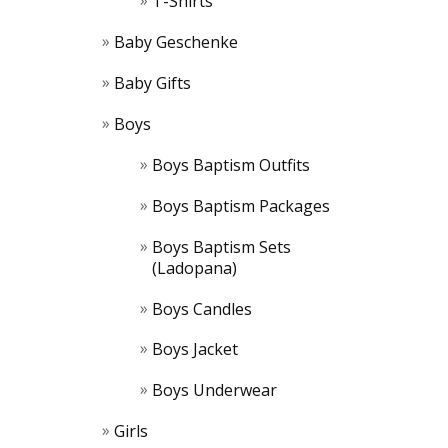
T-Shirts
Baby Geschenke
Baby Gifts
Boys
Boys Baptism Outfits
Boys Baptism Packages
Boys Baptism Sets
(Ladopana)
Boys Candles
Boys Jacket
Boys Underwear
Girls