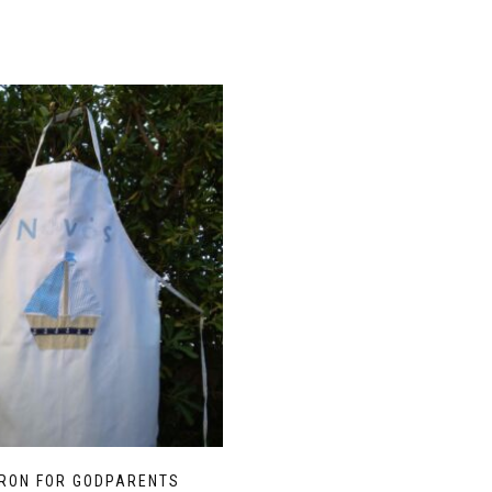
RON FOR GODPARENTS