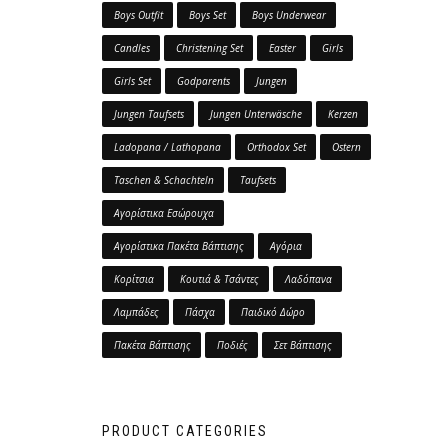
Boys Outfit
Boys Set
Boys Underwear
Candles
Christening Set
Easter
Girls
Girls Set
Godparents
Jungen
Jungen Taufsets
Jungen Unterwäsche
Kerzen
Ladopana / Lathopana
Orthodox Set
Ostern
Taschen & Schachteln
Taufsets
Αγορίστικα Εσώρουχα
Αγορίστικα Πακέτα Βάπτισης
Αγόρια
Κορίτσια
Κουτιά & Τσάντες
Λαδόπανα
Λαμπάδες
Πάσχα
Παιδικό Δώρο
Πακέτα Βάπτισης
Ποδιές
Σετ Βάπτισης
PRODUCT CATEGORIES