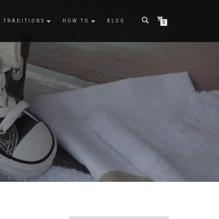
TRADITIONS
HOW TO
BLOG
0