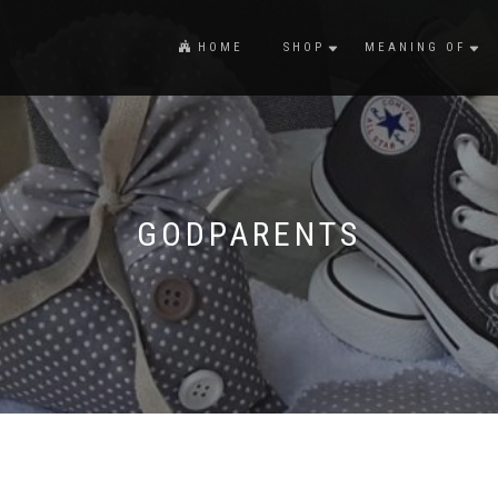
HOME
SHOP
MEANING OF
GODPARENTS