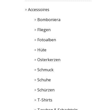
Accessoires
Bomboniera
Fliegen
Fotoalben
Hüte
Osterkerzen
Schmuck
Schuhe
Schürzen
T-Shirts
Taschen & Schachteln