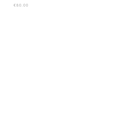
€
80.00