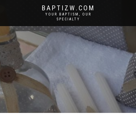
BAPTIZW.COM
YOUR BAPTISM, OUR
SPECIALTY