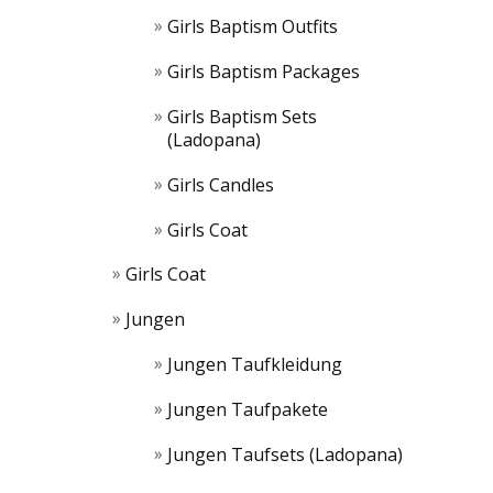
Girls Baptism Outfits
Girls Baptism Packages
Girls Baptism Sets
(Ladopana)
Girls Candles
Girls Coat
Girls Coat
Jungen
Jungen Taufkleidung
Jungen Taufpakete
Jungen Taufsets (Ladopana)