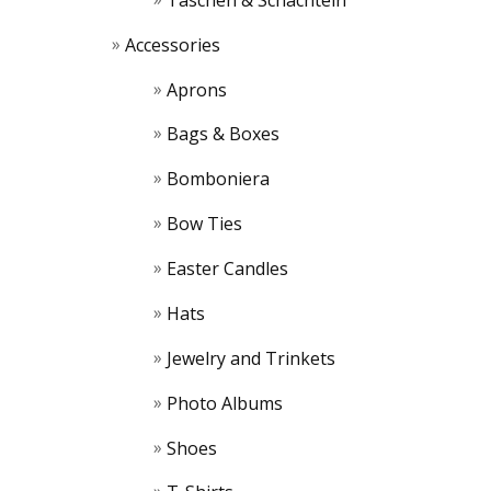
Accessories
Aprons
Bags & Boxes
Bomboniera
Bow Ties
Easter Candles
Hats
Jewelry and Trinkets
Photo Albums
Shoes