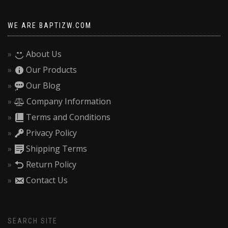
WE ARE BAPTIZW.COM
About Us
Our Products
Our Blog
Company Information
Terms and Conditions
Privacy Policy
Shipping Terms
Return Policy
Contact Us
SEARCH SITE