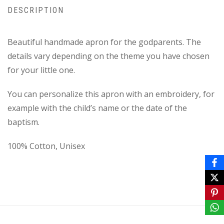
DESCRIPTION
Beautiful handmade apron for the godparents. Τhe
details vary depending on the theme you have chosen
for your little one.
You can personalize this apron with an embroidery, for
example with the child’s name or the date of the
baptism.
100% Cotton, Unisex