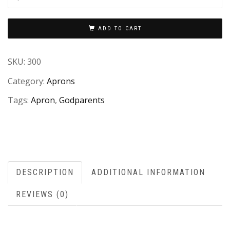
ADD TO CART
SKU:
300
Category:
Aprons
Tags:
Apron
,
Godparents
DESCRIPTION
ADDITIONAL INFORMATION
REVIEWS (0)