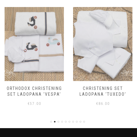
ORTHODOX CHRISTENING
CHRISTENING SET
SET LADOPANA ‘VESPA’
LADOPANA ‘TUXEDO’
€
57.00
€
86.00