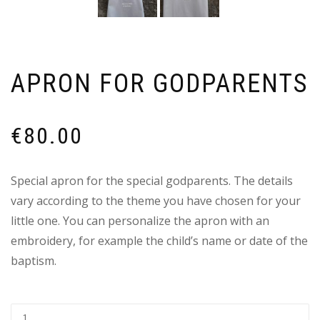
APRON FOR GODPARENTS
€
80.00
Special apron for the special godparents. Τhe details
vary according to the theme you have chosen for your
little one. You can personalize the apron with an
embroidery, for example the child’s name or date of the
baptism.