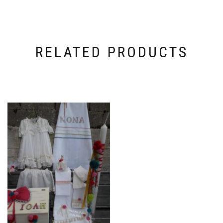
RELATED PRODUCTS