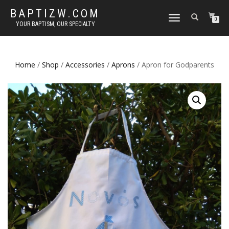
BAPTIZW.COM
TOGGLE
0
YOUR BAPTISM, OUR SPECIALTY
NAVIGATION
Home
/
Shop
/
Accessories
/
Aprons
/ Apron for Godparents