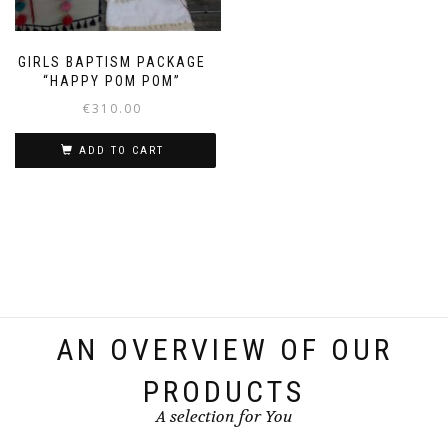
GIRLS BAPTISM PACKAGE
“HAPPY POM POM”
€
310.00
ADD TO CART
AN OVERVIEW OF OUR
PRODUCTS
A selection for You