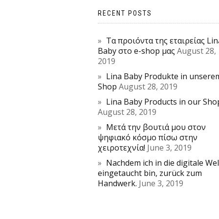
RECENT POSTS
Τα προιόντα της εταιρείας Lin
Baby στο e-shop μας
August 28,
2019
Lina Baby Produkte in unsere
Shop
August 28, 2019
Lina Baby Products in our Sho
August 28, 2019
Μετά την βουτιά μου στον
ψηφιακό κόσμο πίσω στην
χειροτεχνία!
June 3, 2019
Nachdem ich in die digitale Wel
eingetaucht bin, zurück zum
Handwerk.
June 3, 2019