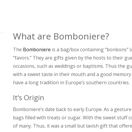
What are Bomboniere?
The
Bomboniere
is a bag/box containing “bonbons” (
“favors.” They are gifts given by the hosts to their gu
occasions, such as weddings or baptisms. Thus the gue
with a sweet taste in their mouth and a good memory
have a long tradition in Europe’s southern countries.
It’s Origin
Bomboniere’s date back to early Europe. As a gesture o
bags filled with treats or sugar. With the sweet stuff 
of many. Thus, it was a small but lavish gift that off