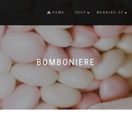
HOME
SHOP
MEANING OF
BOMBONIERE