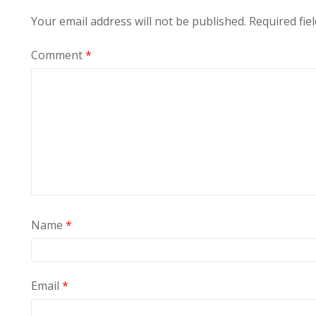
Your email address will not be published.
Required fie
Comment
*
Name
*
Email
*