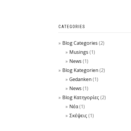
CATEGORIES
Blog Categories
(2)
Musings
(1)
News
(1)
Blog Kategorien
(2)
Gedanken
(1)
News
(1)
Blog Κατηγορίες
(2)
Νέα
(1)
Σκέψεις
(1)