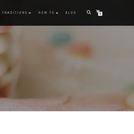
TRADITIONS
HOW TO
BLOG
0