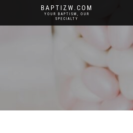
BAPTIZW.COM
YOUR BAPTISM, OUR
SPECIALTY