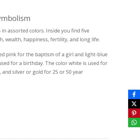
symbolism
in assorted colors. Inside you find five
wealth, happiness, fertility, and long life.
 pink for the baptism of a girl and light-blue
sed for a birthday. The color white is used for
 and silver or gold for 25 or 50 year