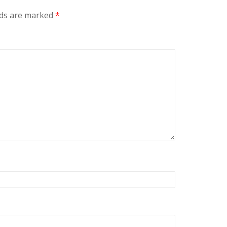
lds are marked
*