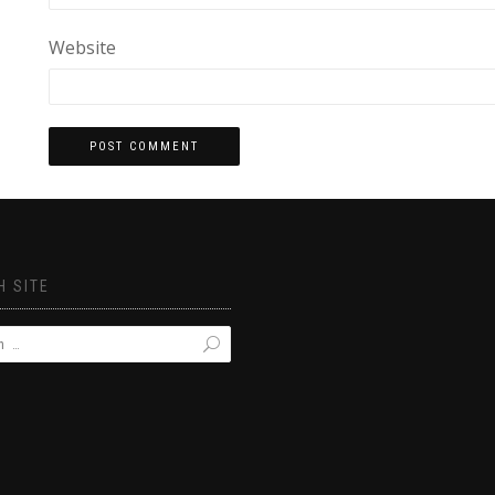
Website
 SITE