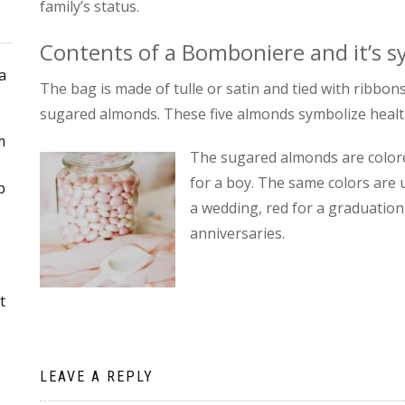
family’s status.
Contents of a Bomboniere and it’s 
a
The bag is made of tulle or satin and tied with ribbons 
sugared almonds. These five almonds symbolize health, 
m
The sugared almonds are colored
for a boy. The same colors are u
p
a wedding, red for a graduation,
anniversaries.
t
LEAVE A REPLY