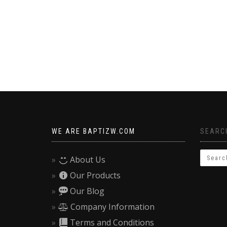
WE ARE BAPTIZW.COM
SEARCH
About Us
Our Products
Our Blog
Company Information
Terms and Conditions