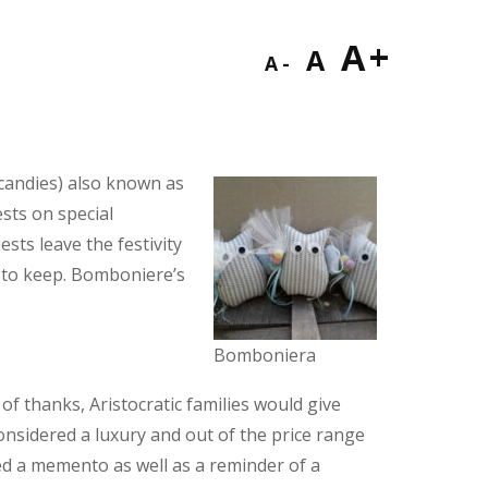
Decrease
Reset
Incre
A
A
A
font
font
font
size.
size.
size.
candies) also known as
ests on special
sts leave the festivity
 to keep. Bomboniere’s
Bomboniera
f thanks, Aristocratic families would give
considered a luxury and out of the price range
ered a memento as well as a reminder of a