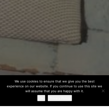
We use cookies to ensure that we give you the best
experience on our website. If you continue to use this site we
will assume that you are happy with it.
Ok
Privacy Policy