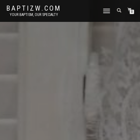
BAPTIZW.COM
TOGGLE
0
YOUR BAPTISM, OUR SPECIALTY
NAVIGATION