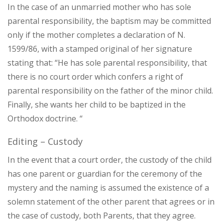
In the case of an unmarried mother who has sole
parental responsibility, the baptism may be committed
only if the mother completes a declaration of N.
1599/86, with a stamped original of her signature
stating that: “He has sole parental responsibility, that
there is no court order which confers a right of
parental responsibility on the father of the minor child.
Finally, she wants her child to be baptized in the
Orthodox doctrine. “
Editing – Custody
In the event that a court order, the custody of the child
has one parent or guardian for the ceremony of the
mystery and the naming is assumed the existence of a
solemn statement of the other parent that agrees or in
the case of custody, both Parents, that they agree.