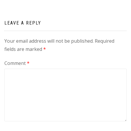
LEAVE A REPLY
Your email address will not be published.
Required
fields are marked
*
Comment
*