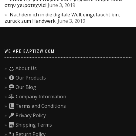
στην χειροτεχνία!
June 3, 2019
Nachdem ich in die digitale Welt eingetaucht bin,
zurück zum Handwerk.
June 3, 2019
WE ARE BAPTIZW.COM
About Us
Our Products
Our Blog
Company Information
Terms and Conditions
Privacy Policy
Shipping Terms
Return Policy