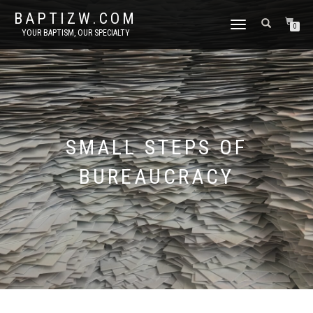
BAPTIZW.COM
TOGGLE
0
YOUR BAPTISM, OUR SPECIALTY
NAVIGATION
SMALL STEPS OF
BUREAUCRACY