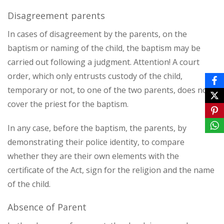
Disagreement parents
In cases of disagreement by the parents, on the
baptism or naming of the child, the baptism may be
carried out following a judgment. Attention! A court
order, which only entrusts custody of the child,
temporary or not, to one of the two parents, does not
cover the priest for the baptism.
In any case, before the baptism, the parents, by
demonstrating their police identity, to compare
whether they are their own elements with the
certificate of the Act, sign for the religion and the name
of the child.
Absence of Parent