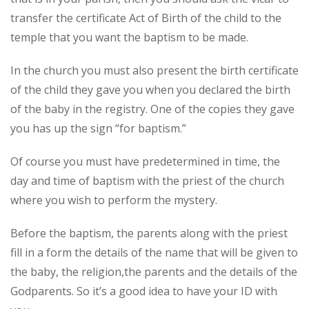
transfer the certificate Act of Birth of the child to the
temple that you want the baptism to be made.
In the church you must also present the birth certificate
of the child they gave you when you declared the birth
of the baby in the registry. One of the copies they gave
you has up the sign “for baptism.”
Of course you must have predetermined in time, the
day and time of baptism with the priest of the church
where you wish to perform the mystery.
Before the baptism, the parents along with the priest
fill in a form the details of the name that will be given to
the baby, the religion,the parents and the details of the
Godparents. So it’s a good idea to have your ID with