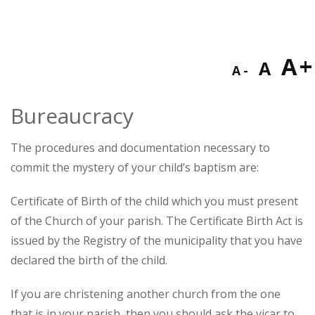
Decreas
Res
I
A
A
A
font
fon
f
size.
Bureaucracy
size
s
The procedures and documentation necessary to
commit the mystery of your child’s baptism are:
Certificate of Birth of the child which you must present
of the Church of your parish. The Certificate Birth Act is
issued by the Registry of the municipality that you have
declared the birth of the child.
If you are christening another church from the one
that is in your parish, then you should ask the vicar to