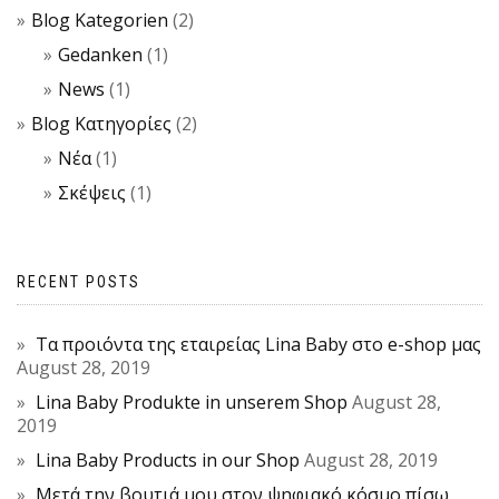
Blog Kategorien
(2)
Gedanken
(1)
News
(1)
Blog Κατηγορίες
(2)
Νέα
(1)
Σκέψεις
(1)
RECENT POSTS
Τα προιόντα της εταιρείας Lina Baby στο e-shop μας
August 28, 2019
Lina Baby Produkte in unserem Shop
August 28,
2019
Lina Baby Products in our Shop
August 28, 2019
Μετά την βουτιά μου στον ψηφιακό κόσμο πίσω