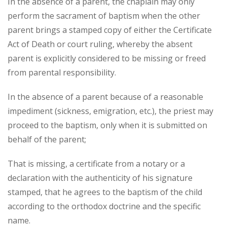
In the absence of a parent, the chaplain may only
perform the sacrament of baptism when the other
parent brings a stamped copy of either the Certificate
Act of Death or court ruling, whereby the absent
parent is explicitly considered to be missing or freed
from parental responsibility.
In the absence of a parent because of a reasonable
impediment (sickness, emigration, etc.), the priest may
proceed to the baptism, only when it is submitted on
behalf of the parent;
That is missing, a certificate from a notary or a
declaration with the authenticity of his signature
stamped, that he agrees to the baptism of the child
according to the orthodox doctrine and the specific
name.