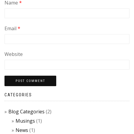
Name
*
Email
*
Website
CATEGORIES
Blog Categories
(2)
Musings
(1)
News
(1)