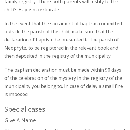
family registry. There both parents will testify to the
child’s Baptism certificate.
In the event that the sacrament of baptism committed
outside the parish of the child, make sure that the
declaration of baptism be presented to the parish of
Neophyte, to be registered in the relevant book and
then deposited in the registry of the municipality.
The baptism declaration must be made within 90 days
of the celebration of the mystery in the registry of the
municipality you belong to. In case of delay a small fine
is imposed.
Special cases
Give A Name