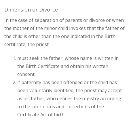
Dimension or Divorce
In the case of separation of parents or divorce or when
the mother of the minor child invokes that the father of
the child is other than the one indicated in the Birth
certificate, the priest:
must seek the father, whose name is written in
the Birth Certificate and obtain his written
consent;
if paternity has been offended or the child has
been voluntarily identified, the priest may accept
as his father, who defines the registry according
to the later notes and corrections of the
Certificate Act of birth.