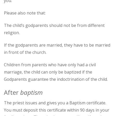
you.
Please also note that:
The child’s godparents should not be from different
religion.
If the godparents are married, they have to be married
in front of the church.
Children from parents who have only had a civil
marriage, the child can only be baptized if the
Godparents guarantee the indoctrination of the child.
After
baptism
The priest issues and gives you a Baptism certificate.
You must deposit this certificate within 90 days in your