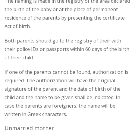
The naming is made in the registry of the area declared
the birth of the baby or at the place of permanent
residence of the parents by presenting the certificate
Act of birth.
Both parents should go to the registry of their with
their police IDs or passports within 60 days of the birth
of their child.
If one of the parents cannot be found, authorization is
required. The authorization will have the original
signature of the parent and the date of birth of the
child and the name to be given shall be indicated. In
case the parents are foreigners, the name will be
written in Greek characters.
Unmarried mother