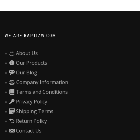
f
size
s
WE ARE BAPTIZW.COM
About Us
Our Products
Our Blog
Company Information
Terms and Conditions
Privacy Policy
Shipping Terms
Return Policy
Contact Us