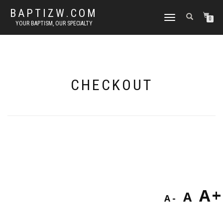
BAPTIZW.COM
TOGGLE
0
YOUR BAPTISM, OUR SPECIALTY
NAVIGATION
CHECKOUT
Decreas
Res
I
A
A
A
font
fon
size.