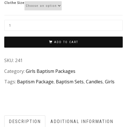
Clothe Size
ADD TO CART
SKU:
241
Category:
Girls Baptism Packages
Tags:
Baptism Package
,
Baptism Sets
,
Candles
,
Girls
DESCRIPTION
ADDITIONAL INFORMATION