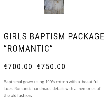
GIRLS BAPTISM PACKAGE
“ROMANTIC”
Price
€
700.00
€
750.00
–
range:
€700.00
Baptismal gown using 100% cotton with a beautiful
through
laces .Romantic handmade details with a memories of
€750.00
the old fashion.