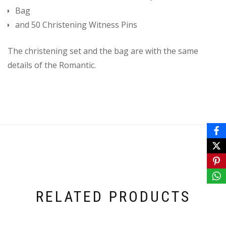
Bag
and 50 Christening Witness Pins
The christening set and the bag are with the same
details of the Romantic.
RELATED PRODUCTS