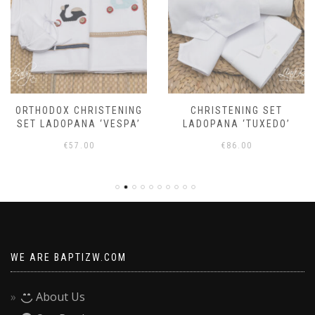
ORTHODOX CHRISTENING
CHRISTENING SET
SET LADOPANA ‘VESPA’
LADOPANA ‘TUXEDO’
€
57.00
€
86.00
WE ARE BAPTIZW.COM
About Us