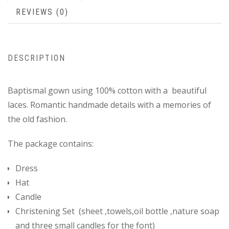
REVIEWS (0)
DESCRIPTION
Baptismal gown using 100% cotton with a beautiful
laces. Romantic handmade details with a memories of
the old fashion.
The package contains:
Dress
Hat
Candle
Christening Set (sheet ,towels,oil bottle ,nature soap
and three small candles for the font)