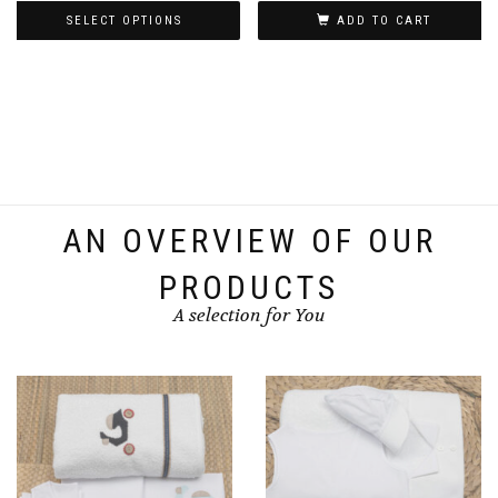
SELECT OPTIONS
ADD TO CART
€120.00
through
This
€130.00
product
has
multiple
variants.
The
options
AN OVERVIEW OF OUR
may
be
PRODUCTS
chosen
A selection for You
on
the
product
page