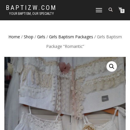
BAPTIZW.COM
TOGGLE
0
YOUR BAPTISM, OUR SPECIALTY
NAVIGATION
Home
/
Shop
/
Girls
/
Girls Baptism Packages
/ Girls Baptism
Package “Romantic”