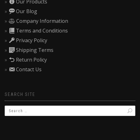
Our Products
Our Blog
Company Information
Terms and Conditions
Privacy Policy
Shipping Terms
Return Policy
Contact Us
SEARCH SITE