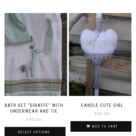
BATH SET “GIRAFFE” WITH
CANDLE CUTE GIRL
UNDERWEAR AND TIE
€
85.00
€
90.00
ADD TO CART
SELECT OPTIONS