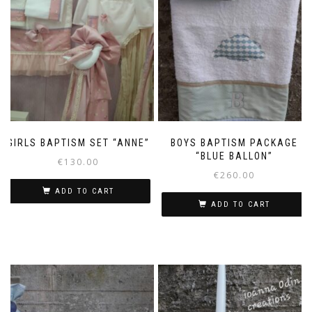
GIRLS BAPTISM SET “ANNE”
BOYS BAPTISM PACKAGE
“BLUE BALLON”
€
130.00
€
260.00
ADD TO CART
ADD TO CART