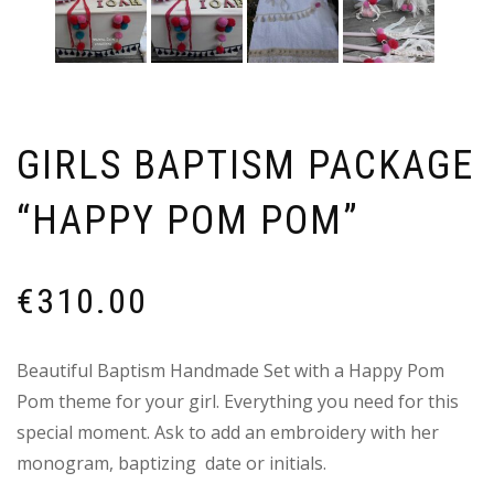
GIRLS BAPTISM PACKAGE
“HAPPY POM POM”
€
310.00
Beautiful Baptism Handmade Set with a Happy Pom
Pom theme for your girl. Everything you need for this
special moment. Ask to add an embroidery with her
monogram, baptizing date or initials.