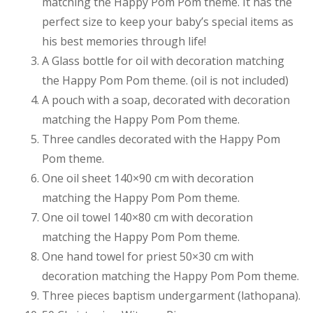
matching the Happy Pom Pom theme. It has the
perfect size to keep your baby’s special items as
his best memories through life!
A Glass bottle for oil with decoration matching
the Happy Pom Pom theme. (oil is not included)
A pouch with a soap, decorated with decoration
matching the Happy Pom Pom theme.
Three candles decorated with the Happy Pom
Pom theme.
One oil sheet 140×90 cm with decoration
matching the Happy Pom Pom theme.
One oil towel 140×80 cm with decoration
matching the Happy Pom Pom theme.
One hand towel for priest 50×30 cm with
decoration matching the Happy Pom Pom theme.
Three pieces baptism undergarment (lathopana).