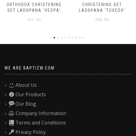
ORTHODOX CHRISTENING
CHRISTENING SET
SET LADOPANA ‘VESPA’
LADOPANA ‘TUXEDO’
€
57.00
€
86.00
WE ARE BAPTIZW.COM
About Us
Our Products
Our Blog
Company Information
Terms and Conditions
Privacy Policy