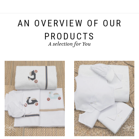
variants.
The
options
AN OVERVIEW OF OUR
may
be
PRODUCTS
chosen
A selection for You
on
the
product
page