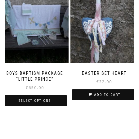
BOYS BAPTISM PACKAGE
EASTER SET HEART
“LITTLE PRINCE”
€
32.00
€
650.00
ADD TO CART
SELECT OPTIONS
This
product
has
multiple