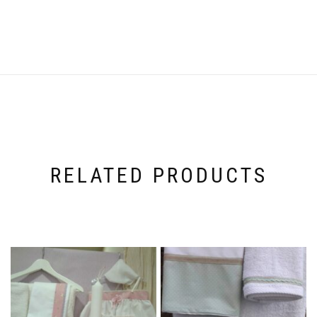
RELATED PRODUCTS