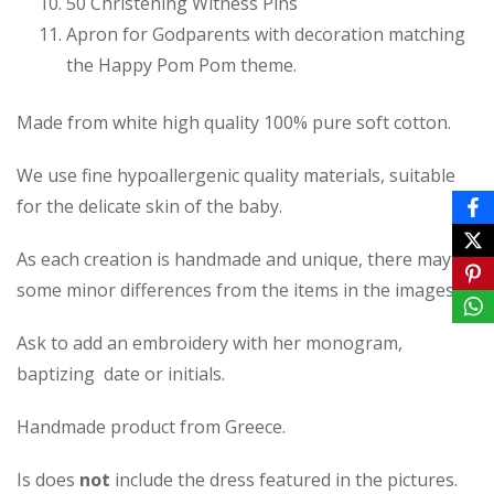
50 Christening Witness Pins
Apron for Godparents with decoration matching
the Happy Pom Pom theme.
Made from white high quality 100% pure soft cotton.
We use fine hypoallergenic quality materials, suitable
for the delicate skin of the baby.
As each creation is handmade and unique, there may be
some minor differences from the items in the images.
Ask to add an embroidery with her monogram,
baptizing date or initials.
Handmade product from Greece.
Is does
not
include the dress featured in the pictures.