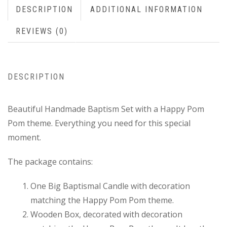
DESCRIPTION
ADDITIONAL INFORMATION
REVIEWS (0)
DESCRIPTION
Beautiful Handmade Baptism Set with a Happy Pom
Pom theme. Everything you need for this special
moment.
The package contains:
One Big Baptismal Candle with decoration
matching the Happy Pom Pom theme.
Wooden Box, decorated with decoration