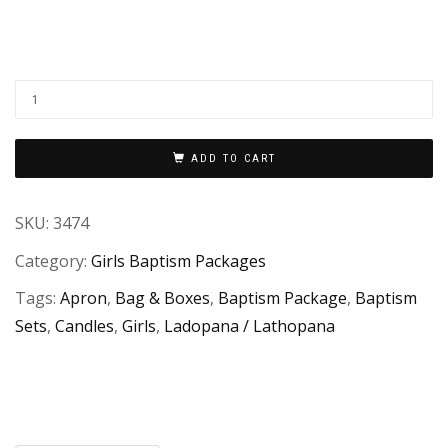
ADD TO CART
SKU:
3474
Category:
Girls Baptism Packages
Tags:
Apron
,
Bag & Boxes
,
Baptism Package
,
Baptism
Sets
,
Candles
,
Girls
,
Ladopana / Lathopana