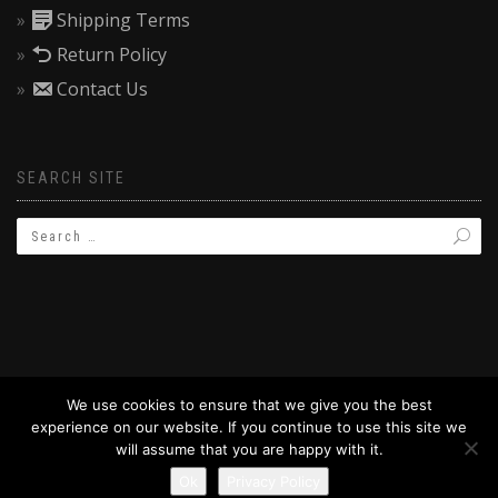
Shipping Terms
Return Policy
Contact Us
SEARCH SITE
We use cookies to ensure that we give you the best
experience on our website. If you continue to use this site we
© 2019 BAPTIZW.COM
will assume that you are happy with it.
Ok
Privacy Policy