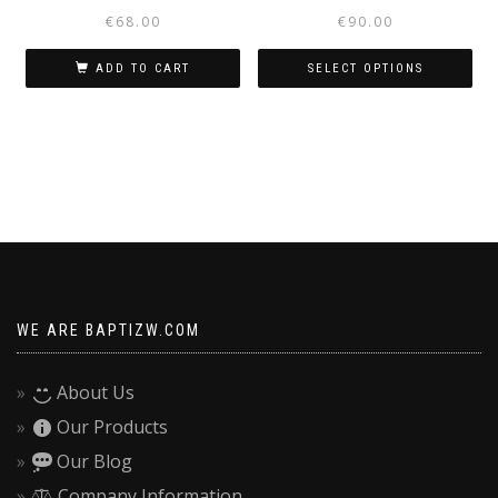
€
68.00
€
90.00
ADD TO CART
SELECT OPTIONS
This
product
has
multiple
variants.
The
options
may
be
WE ARE BAPTIZW.COM
chosen
on
About Us
the
Our Products
product
page
Our Blog
Company Information