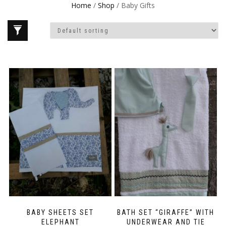
Home
/
Shop
/ Baby Gifts
BABY SHEETS SET
BATH SET “GIRAFFE” WITH
ELEPHANT
UNDERWEAR AND TIE