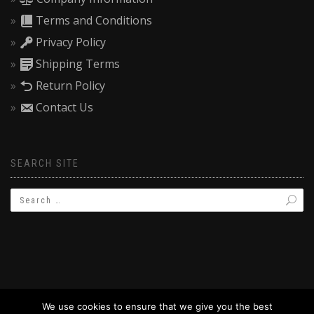
Terms and Conditions
Privacy Policy
Shipping Terms
Return Policy
Contact Us
SEARCH SITE
We use cookies to ensure that we give you the best