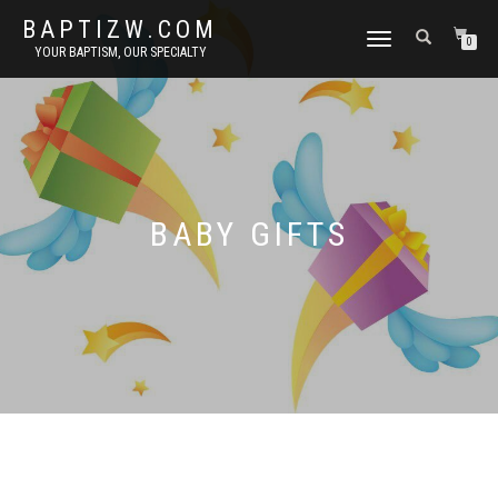
BAPTIZW.COM
TOGGLE
0
YOUR BAPTISM, OUR SPECIALTY
NAVIGATION
BABY GIFTS