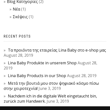
Blog Κατηγορίες
(2)
Νέα
(1)
Σκέψεις
(1)
RECENT POSTS
Τα προιόντα της εταιρείας Lina Baby στο e-shop μας
August 28, 2019
Lina Baby Produkte in unserem Shop
August 28,
2019
Lina Baby Products in our Shop
August 28, 2019
Μετά την βουτιά μου στον ψηφιακό κόσμο πίσω
στην χειροτεχνία!
June 3, 2019
Nachdem ich in die digitale Welt eingetaucht bin,
zurück zum Handwerk.
June 3, 2019