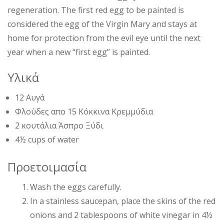
regeneration. The first red egg to be painted is
considered the egg of the Virgin Mary and stays at
home for protection from the evil eye until the next
year when a new “first egg” is painted.
Υλικά
12 Αυγά
Φλούδες απο 15 Κόκκινα Κρεμμύδια
2 κουτάλια Άσπρο Ξύδι
4½ cups of water
Προετοιμασία
Wash the eggs carefully.
In a stainless saucepan, place the skins of the red
onions and 2 tablespoons of white vinegar in 4½