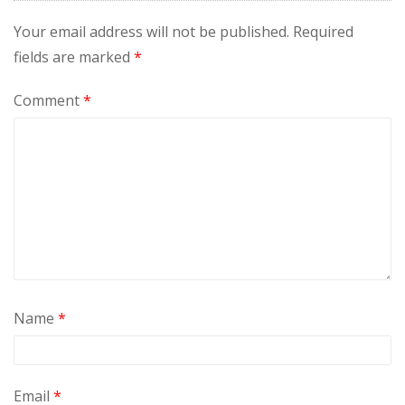
Your email address will not be published.
Required
fields are marked
*
Comment
*
Name
*
Email
*