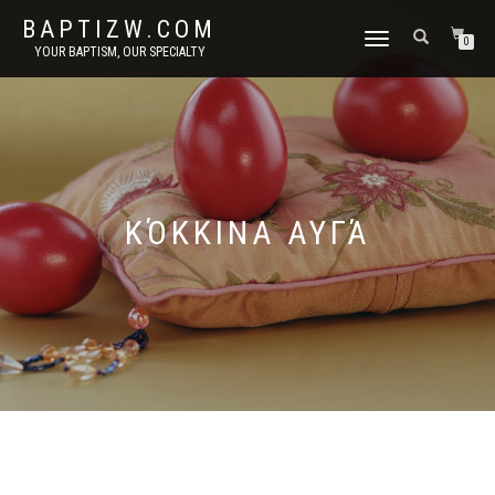
BAPTIZW.COM
TOGGLE
0
YOUR BAPTISM, OUR SPECIALTY
NAVIGATION
ΚΌΚΚΙΝΑ ΑΥΓΆ