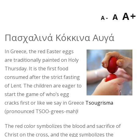
Decreas
Res
I
A
A
A
font
fon
f
size.
Πασχαλινά Κόκκινα Αυγά
size
s
In Greece, the red Easter eggs
are traditionally painted on Holy
Thursday. It is the first food
consumed after the strict fasting
of Lent. The children are eager to
start the game of who’s egg
cracks first or like we say in Greece
Tsougrisma
(pronounced TSOO-grees-mah)!
The red color symbolizes the blood and sacrifice of
Christ on the cross, and the egg symbolizes the