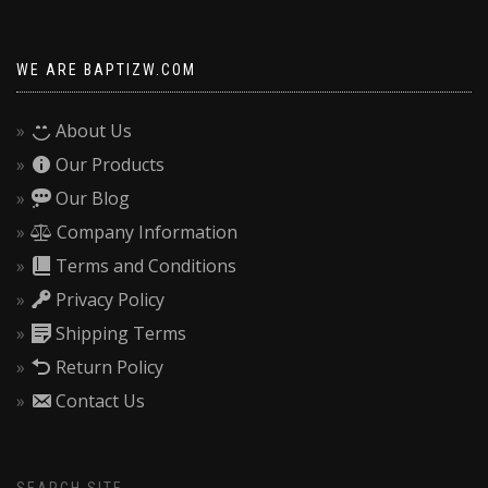
WE ARE BAPTIZW.COM
About Us
Our Products
Our Blog
Company Information
Terms and Conditions
Privacy Policy
Shipping Terms
Return Policy
Contact Us