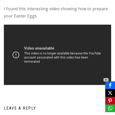
I found this interesting video showing how to prepare
your Easter Eggs.
LEAVE A REPLY