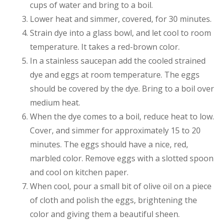
cups of water and bring to a boil.
Lower heat and simmer, covered, for 30 minutes.
Strain dye into a glass bowl, and let cool to room
temperature. It takes a red-brown color.
In a stainless saucepan add the cooled strained
dye and eggs at room temperature. The eggs
should be covered by the dye. Bring to a boil over
medium heat.
When the dye comes to a boil, reduce heat to low.
Cover, and simmer for approximately 15 to 20
minutes. The eggs should have a nice, red,
marbled color. Remove eggs with a slotted spoon
and cool on kitchen paper.
When cool, pour a small bit of olive oil on a piece
of cloth and polish the eggs, brightening the
color and giving them a beautiful sheen.