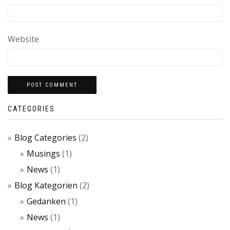
Website
CATEGORIES
Blog Categories
(2)
Musings
(1)
News
(1)
Blog Kategorien
(2)
Gedanken
(1)
News
(1)