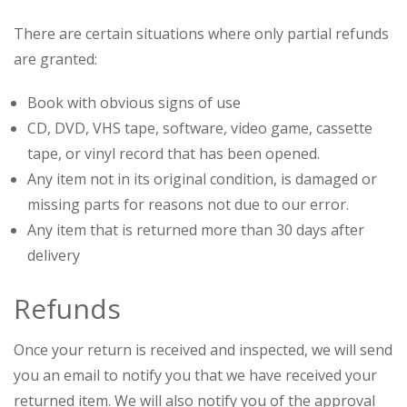
There are certain situations where only partial refunds
are granted:
Book with obvious signs of use
CD, DVD, VHS tape, software, video game, cassette
tape, or vinyl record that has been opened.
Any item not in its original condition, is damaged or
missing parts for reasons not due to our error.
Any item that is returned more than 30 days after
delivery
Refunds
Once your return is received and inspected, we will send
you an email to notify you that we have received your
returned item. We will also notify you of the approval