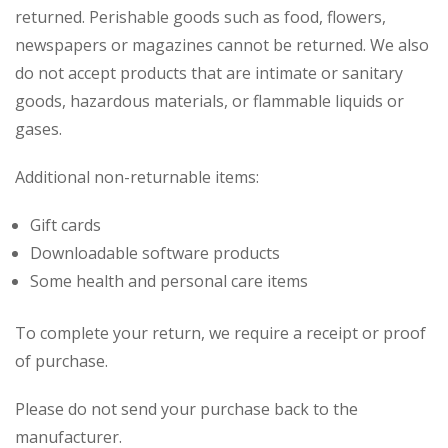
returned. Perishable goods such as food, flowers,
newspapers or magazines cannot be returned. We also
do not accept products that are intimate or sanitary
goods, hazardous materials, or flammable liquids or
gases.
Additional non-returnable items:
Gift cards
Downloadable software products
Some health and personal care items
To complete your return, we require a receipt or proof
of purchase.
Please do not send your purchase back to the
manufacturer.