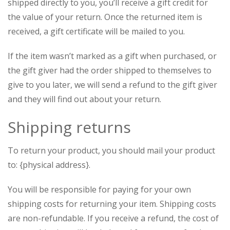
shipped directly to you, you’ll receive a gift credit for
the value of your return. Once the returned item is
received, a gift certificate will be mailed to you.
If the item wasn’t marked as a gift when purchased, or
the gift giver had the order shipped to themselves to
give to you later, we will send a refund to the gift giver
and they will find out about your return.
Shipping returns
To return your product, you should mail your product
to: {physical address}.
You will be responsible for paying for your own
shipping costs for returning your item. Shipping costs
are non-refundable. If you receive a refund, the cost of