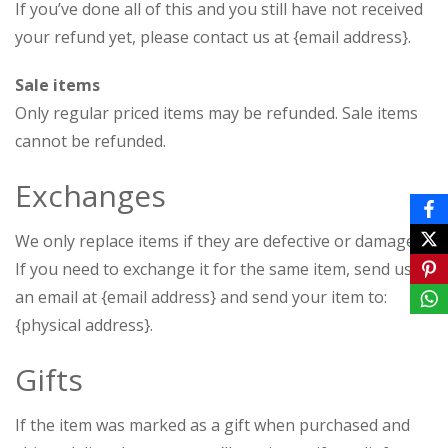
If you’ve done all of this and you still have not received
your refund yet, please contact us at {email address}.
Sale items
Only regular priced items may be refunded. Sale items
cannot be refunded.
Exchanges
We only replace items if they are defective or damaged.
If you need to exchange it for the same item, send us
an email at {email address} and send your item to:
{physical address}.
Gifts
If the item was marked as a gift when purchased and