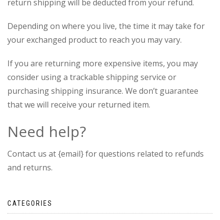
return shipping will be deducted from your refund.
Depending on where you live, the time it may take for
your exchanged product to reach you may vary.
If you are returning more expensive items, you may
consider using a trackable shipping service or
purchasing shipping insurance. We don’t guarantee
that we will receive your returned item.
Need help?
Contact us at {email} for questions related to refunds
and returns.
CATEGORIES