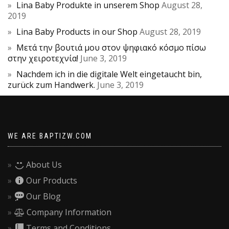
Lina Baby Produkte in unserem Shop
August 28,
2019
Lina Baby Products in our Shop
August 28, 2019
Μετά την βουτιά μου στον ψηφιακό κόσμο πίσω
στην χειροτεχνία!
June 3, 2019
Nachdem ich in die digitale Welt eingetaucht bin,
zurück zum Handwerk.
June 3, 2019
WE ARE BAPTIZW.COM
About Us
Our Products
Our Blog
Company Information
Terms and Conditions