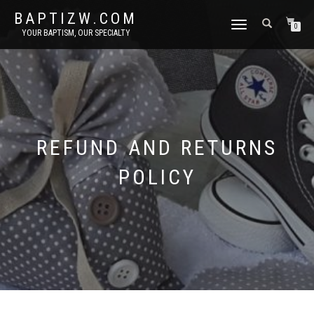
BAPTIZW.COM
TOGGLE
0
YOUR BAPTISM, OUR SPECIALTY
NAVIGATION
REFUND AND RETURNS
POLICY