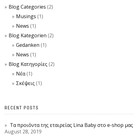
Blog Categories
(2)
Musings
(1)
News
(1)
Blog Kategorien
(2)
Gedanken
(1)
News
(1)
Blog Κατηγορίες
(2)
Νέα
(1)
Σκέψεις
(1)
RECENT POSTS
Τα προιόντα της εταιρείας Lina Baby στο e-shop μας
August 28, 2019