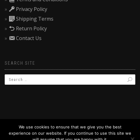
Privacy Policy
Shipping Terms
Return Policy
Contact Us
SEARCH SITE
We use cookies to ensure that we give you the best
experience on our website. If you continue to use this site we
© 2019 BAPTIZW.COM
will assume that you are happy with it.