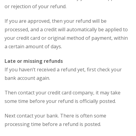
or rejection of your refund.
If you are approved, then your refund will be
processed, and a credit will automatically be applied to
your credit card or original method of payment, within
a certain amount of days.
Late or missing refunds
If you haven’t received a refund yet, first check your
bank account again.
Then contact your credit card company, it may take
some time before your refund is officially posted.
Next contact your bank. There is often some
processing time before a refund is posted.