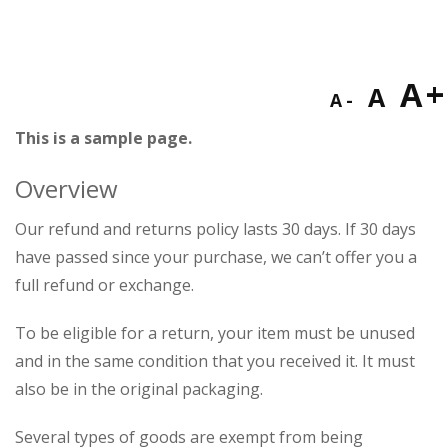
Decreas
Res
I
A
A
A
font
fon
This is a sample page.
f
size.
size
Overview
s
Our refund and returns policy lasts 30 days. If 30 days
have passed since your purchase, we can’t offer you a
full refund or exchange.
To be eligible for a return, your item must be unused
and in the same condition that you received it. It must
also be in the original packaging.
Several types of goods are exempt from being