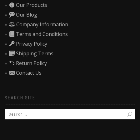
Our Products
Our Blog
Company Information
Terms and Conditions
Privacy Policy
Shipping Terms
Return Policy
Contact Us
SEARCH SITE