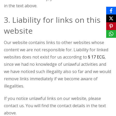
in the text above.
3. Liability for links on this
website
Our website contains links to other websites whose
content we are not responsible for. Liability for linked
websites does not exist for us according to
§ 17 ECG
,
since we had no knowledge of unlawful activities and
we have noticed such illegality also so far and we would
remove links immediately if we become aware of
illegalities.
If you notice unlawful links on our website, please
contact us. You will find the contact details in the text
above.