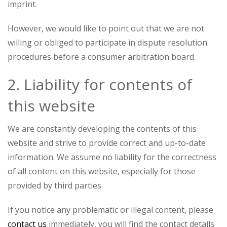
imprint.
However, we would like to point out that we are not
willing or obliged to participate in dispute resolution
procedures before a consumer arbitration board.
2. Liability for contents of
this website
We are constantly developing the contents of this
website and strive to provide correct and up-to-date
information. We assume no liability for the correctness
of all content on this website, especially for those
provided by third parties.
If you notice any problematic or illegal content, please
contact us
immediately, you will find the contact details