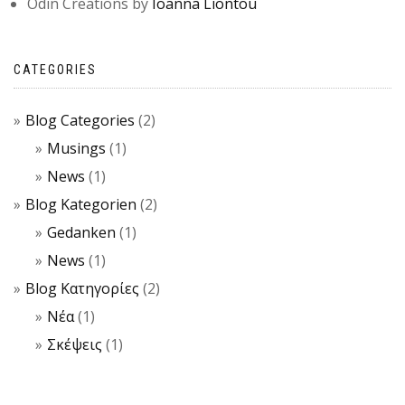
Odin Creations by
Ioanna Liontou
CATEGORIES
Blog Categories
(2)
Musings
(1)
News
(1)
Blog Kategorien
(2)
Gedanken
(1)
News
(1)
Blog Κατηγορίες
(2)
Νέα
(1)
Σκέψεις
(1)