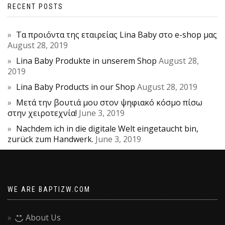
RECENT POSTS
Τα προιόντα της εταιρείας Lina Baby στο e-shop μας
August 28, 2019
Lina Baby Produkte in unserem Shop
August 28,
2019
Lina Baby Products in our Shop
August 28, 2019
Μετά την βουτιά μου στον ψηφιακό κόσμο πίσω
στην χειροτεχνία!
June 3, 2019
Nachdem ich in die digitale Welt eingetaucht bin,
zurück zum Handwerk.
June 3, 2019
WE ARE BAPTIZW.COM
About Us