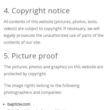
4. Copyright notice
All contents of this website (pictures, photos, texts,
videos) are subject to copyright. If necessary, we will
legally prosecute the unauthorized use of parts of the
contents of our site.
5. Picture proof
The pictures, photos and graphics on this website are
protected by copyright.
The image rights belong to the following
photographers and companies:
baptizw.com