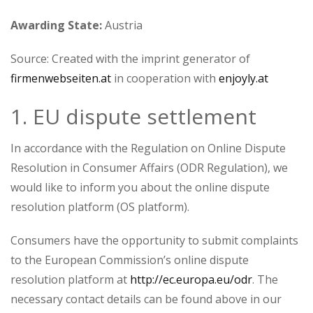
Awarding State:
Austria
Source: Created with the imprint generator of
firmenwebseiten.at
in cooperation with
enjoyly.at
1. EU dispute settlement
In accordance with the Regulation on Online Dispute
Resolution in Consumer Affairs (ODR Regulation), we
would like to inform you about the online dispute
resolution platform (OS platform).
Consumers have the opportunity to submit complaints
to the European Commission’s online dispute
resolution platform at
http://ec.europa.eu/odr
. The
necessary contact details can be found above in our