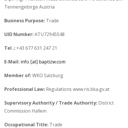
Tennengebirge Austria
Business Purpose:
Trade
UID Number:
ATU72945548
Tel .:
+43 677 631 247 21
E-Mail:
info [at] baptizw.com
Member of:
WKO Salzburg
Professional Law:
Regulations www.ris.bka.gv.at
Supervisory Authority / Trade Authority:
District
Commission Hallein
Occupational Title:
Trade