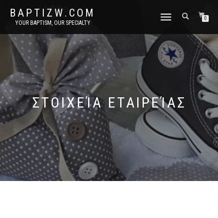
BAPTIZW.COM
TOGGLE
0
YOUR BAPTISM, OUR SPECIALTY
NAVIGATION
ΣΤΟΙΧΕΊΑ ΕΤΑΙΡΕΊΑΣ