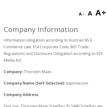
Decreas
Res
I
A
A
A
font
fon
f
size.
Company Information
size
s
Information obligation according to Austrian §5 E-
Commerce Law, §14 Corporate Code, §63 Trade
Regulations and Disclosure Obligation according to §25
Media Act.
Company:
Thorsten Maas
Company Name (Self-Selected):
baptizw.com
Company Address:
Dipl.-Ing. Thorsten Maas Scheffau 35 5440 Scheffau am