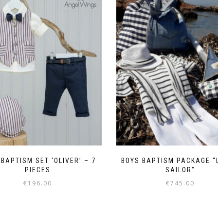
BAPTISM SET ‘OLIVER’ – 7
BOYS BAPTISM PACKAGE “
PIECES
SAILOR”
€
196.00
€
745.00
This
This
product
product