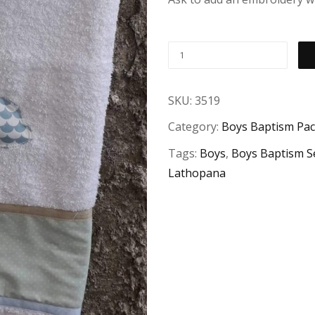
SKU:
3519
Category:
Boys Baptism Pa
Tags:
Boys
,
Boys Baptism S
Lathopana