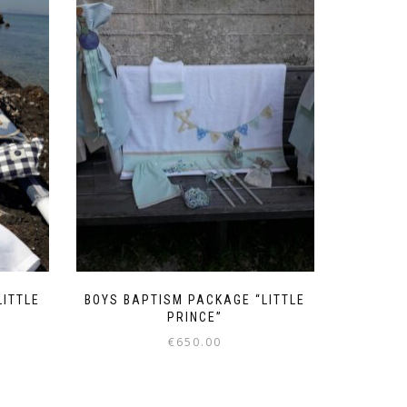
LITTLE
BOYS BAPTISM PACKAGE “LITTLE
PRINCE”
€
650.00
This
product