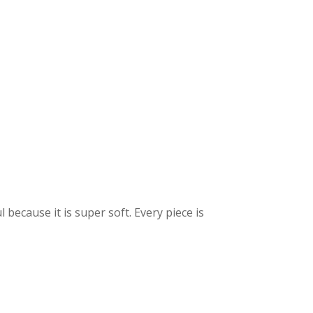
because it is super soft. Every piece is