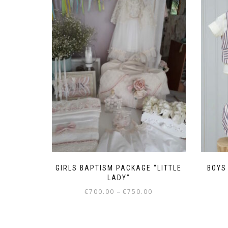
GIRLS BAPTISM PACKAGE “LITTLE
BOYS 
LADY”
Price
–
€
700.00
€
750.00
range:
This
€700.00
product
through