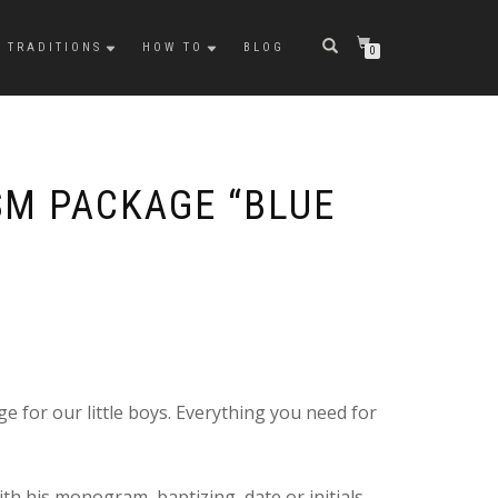
TRADITIONS
HOW TO
BLOG
0
SM PACKAGE “BLUE
e for our little boys. Everything you need for
th his monogram, baptizing date or initials.