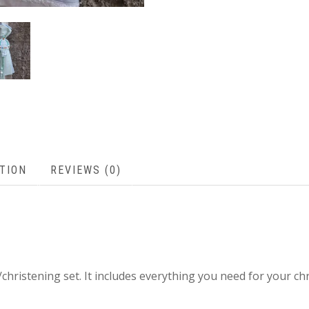
TION
REVIEWS (0)
g/christening set. It includes everything you need for your ch