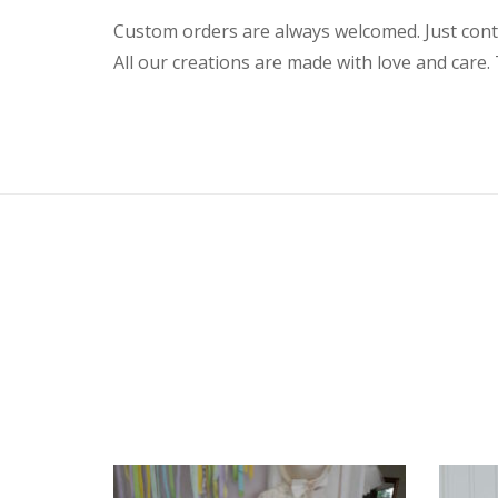
Custom orders are always welcomed. Just conta
All our creations are made with love and care. 