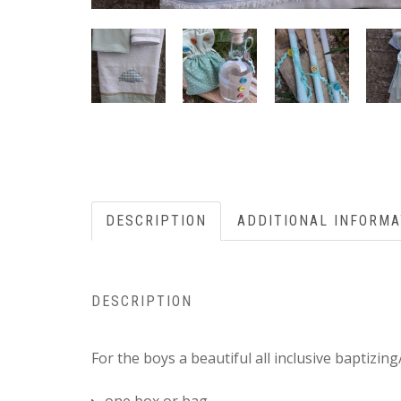
DESCRIPTION
ADDITIONAL INFORMA
DESCRIPTION
For the boys a beautiful all inclusive baptizin