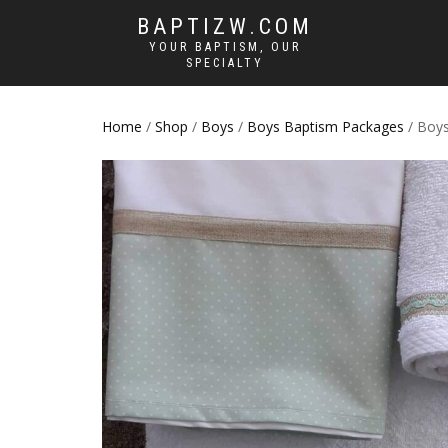
BAPTIZW.COM
YOUR BAPTISM, OUR
SPECIALTY
Home
/
Shop
/
Boys
/
Boys Baptism Packages
/ Boys