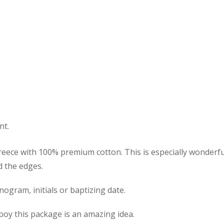
nt.
eece with 100% premium cotton. This is especially wonderful 
d the edges.
gram, initials or baptizing date.
y boy this package is an amazing idea.