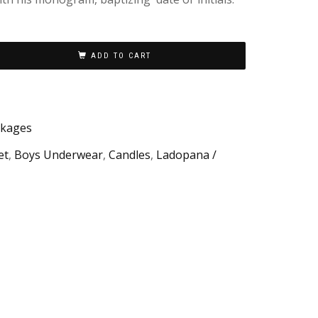
ADD TO CART
ckages
et
,
Boys Underwear
,
Candles
,
Ladopana /