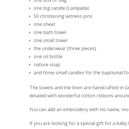
one box or bag
one big candle (Lampada)
50 christening witness pins
one sheet
one bath towel
one small towel
the underwear (three pieces)
one oil bottle
nature soap
and three small candles for the baptismal fo
The towels and the linen are handcrafted in Gr
detailed with wonderful cotton ribbons aroun
You can add an embroidery with his name, mono
If you are looking for a special gift for a bab