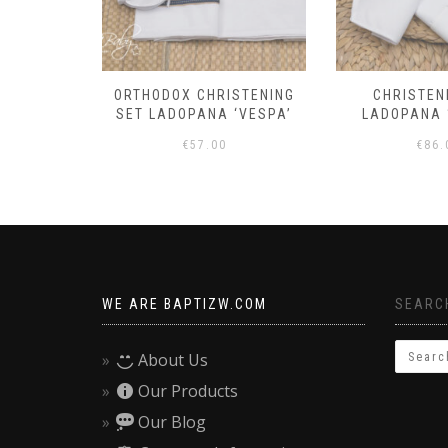
 OUTFIT
ORTHODOX CHRISTENING
CHRISTEN
TY’
SET LADOPANA ‘VESPA’
LADOPANA 
€
57.00
€
86.
WE ARE BAPTIZW.COM
SEARCH
About Us
Our Products
Our Blog