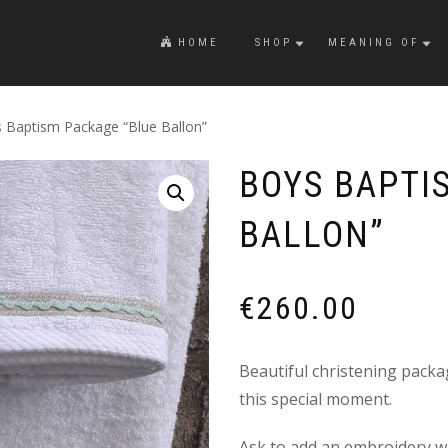
HOME
SHOP
MEANING OF
 Baptism Package “Blue Ballon”
BOYS BAPTI
BALLON”
€
260.00
Beautiful christening packag
this special moment.
Ask to add an embroidery wi