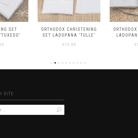
ING SET
ORTHODOX CHRISTENING
ORTHODOX
‘TUXEDO’
SET LADOPANA ‘TULLE’
LADOPANA
00
€
70.00
€
 SITE