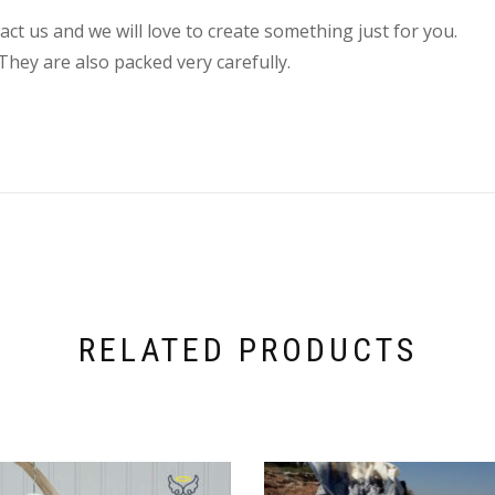
ct us and we will love to create something just for you.
They are also packed very carefully.
RELATED PRODUCTS