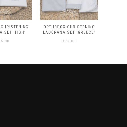
 CHRISTENING
ORTHODOX CHRISTENING
BOYS
 SET ‘FISH’
LADOPANA SET ‘GREECE’
‘OLIV
75.00
€
75.00