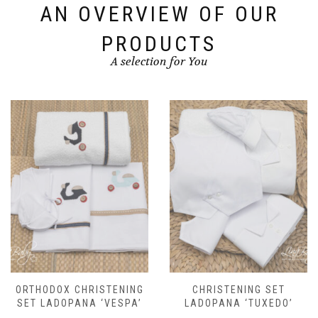
options
AN OVERVIEW OF OUR
may
be
PRODUCTS
chosen
A selection for You
on
the
product
page
CHRISTENING SET
ORTHODOX CHRISTENING
LADOPANA ‘TUXEDO’
SET LADOPANA ‘TULLE’