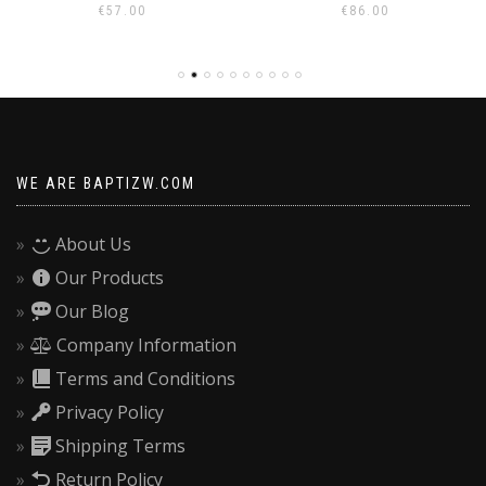
€
86.00
€
70.00
WE ARE BAPTIZW.COM
About Us
Our Products
Our Blog
Company Information
Terms and Conditions
Privacy Policy
Shipping Terms
Return Policy