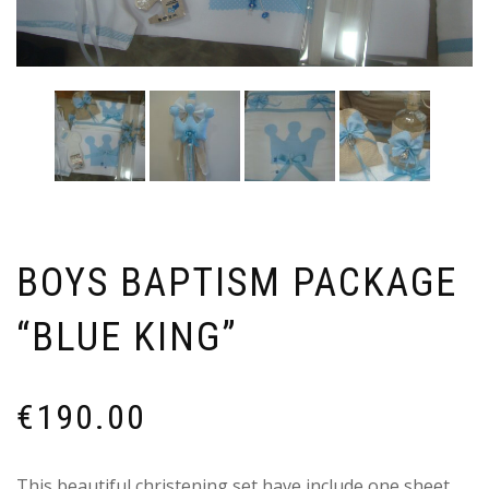
BOYS BAPTISM PACKAGE
“BLUE KING”
€
190.00
This beautiful christening set have include one sheet