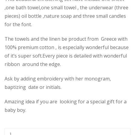
,one bath towel,one small towel , the underwear (three
pieces) oil bottle ,nature soap and three small candles
for the font.
The towels and the linen be product from Greece with
100% premium cotton , is especially wonderful because
of it’s super soft.Every piece is detailed with wonderful
ribbon around the edge.
Ask by adding embroidery with her monogram,
baptizing date or initials.
Amazing idea if you are looking for a special gift for a
baby boy.