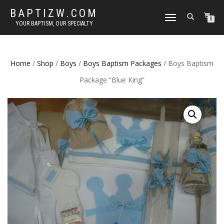
BAPTIZW.COM
TOGGLE
0
YOUR BAPTISM, OUR SPECIALTY
NAVIGATION
Home
/
Shop
/
Boys
/
Boys Baptism Packages
/ Boys Baptism
Package “Blue King”