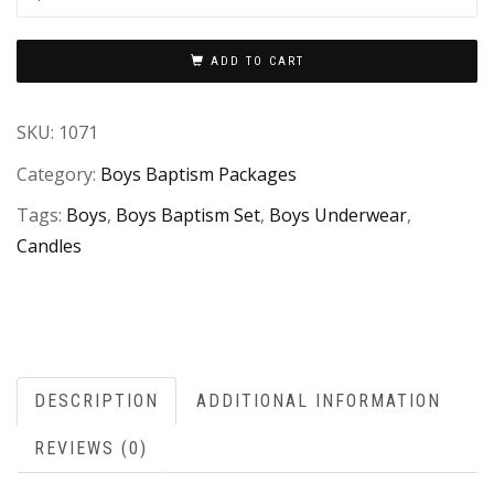
ADD TO CART
SKU:
1071
Category:
Boys Baptism Packages
Tags:
Boys
,
Boys Baptism Set
,
Boys Underwear
,
Candles
DESCRIPTION
ADDITIONAL INFORMATION
REVIEWS (0)