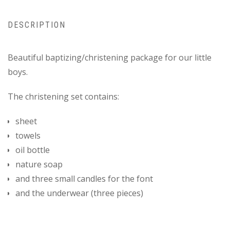
DESCRIPTION
Beautiful baptizing/christening package for our little
boys.
The christening set contains:
sheet
towels
oil bottle
nature soap
and three small candles for the font
and the underwear (three pieces)