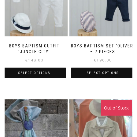
BOYS BAPTISM OUTFIT
BOYS BAPTISM SET ‘OLIVER’
‘JUNGLE CITY’
– 7 PIECES
€
148.00
€
196.00
SELECT OPTIONS
SELECT OPTIONS
This
This
product
product
has
has
multiple
multiple
Out of Stock
variants.
variants.
The
The
options
options
may
may