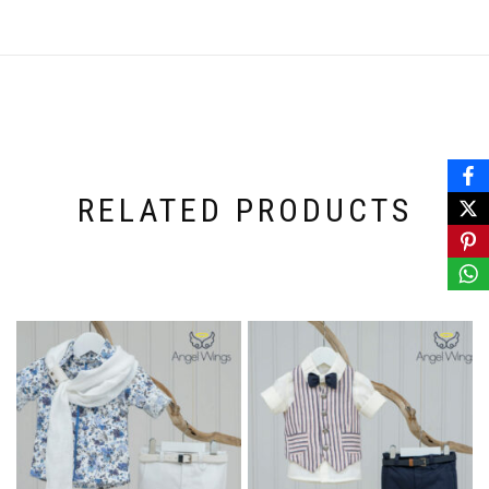
RELATED PRODUCTS