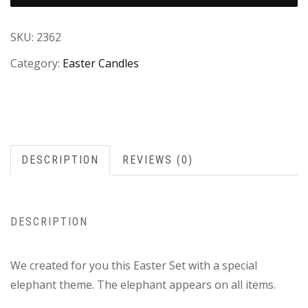
SKU:
2362
Category:
Easter Candles
DESCRIPTION
REVIEWS (0)
DESCRIPTION
We created for you this Easter Set with a special
elephant theme. The elephant appears on all items.