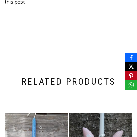
this post
.
RELATED PRODUCTS