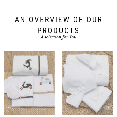
AN OVERVIEW OF OUR
PRODUCTS
A selection for You