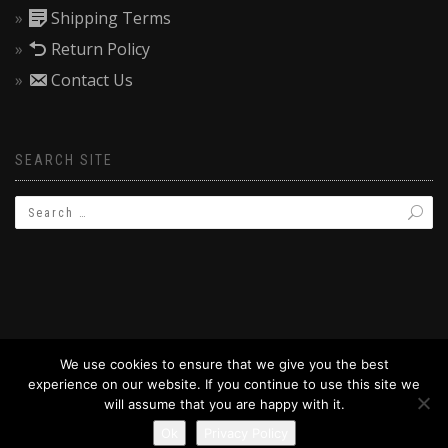
Shipping Terms
Return Policy
Contact Us
SEARCH SITE
We use cookies to ensure that we give you the best
experience on our website. If you continue to use this site we
© 2019 BAPTIZW.COM
will assume that you are happy with it.
Ok
Privacy Policy