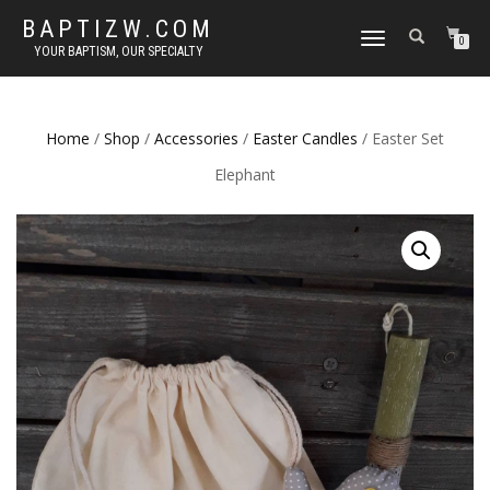
BAPTIZW.COM
TOGGLE
0
YOUR BAPTISM, OUR SPECIALTY
NAVIGATION
Home
/
Shop
/
Accessories
/
Easter Candles
/ Easter Set
Elephant