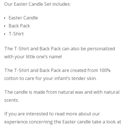
Our Easter Candle Set includes:
Easter Candle
Back Pack
T-Shirt
The T-Shirt and Back Pack can also be personalized
with your little one’s name!
The T-Shirt and Back Pack are created from 100%
cotton to care for your infant’s tender skin.
The candle is made from natural wax and with natural
scents.
If you are interested to read more about our
experience concerning the Easter candle take a look at