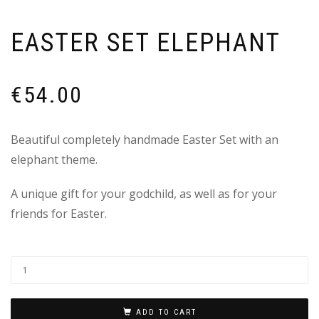
EASTER SET ELEPHANT
€
54.00
Beautiful completely handmade Easter Set with an
elephant theme.
A unique gift for your godchild, as well as for your
friends for Easter.
ADD TO CART