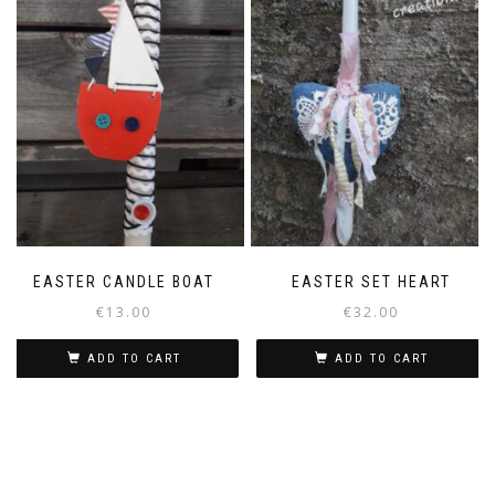
The
options
may
be
chosen
on
the
product
page
EASTER CANDLE BOAT
EASTER SET HEART
€
13.00
€
32.00
ADD TO CART
ADD TO CART