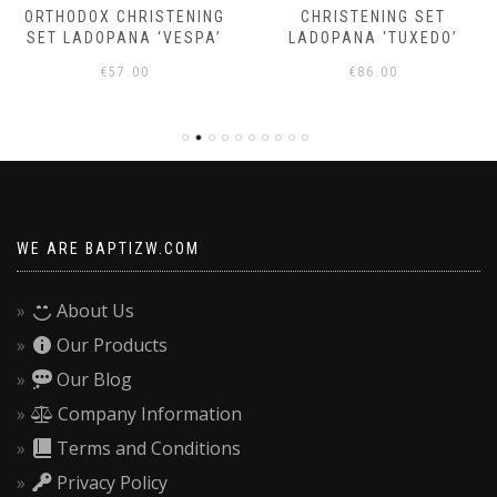
ORTHODOX CHRISTENING
CHRISTENING SET
SET LADOPANA ‘VESPA’
LADOPANA ‘TUXEDO’
€
57.00
€
86.00
WE ARE BAPTIZW.COM
About Us
Our Products
Our Blog
Company Information
Terms and Conditions
Privacy Policy