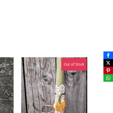
Out of Stock