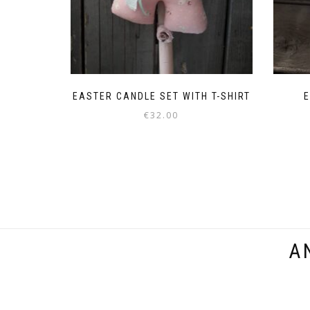
EASTER CANDLE SET WITH T-SHIRT
E
€
32.00
This
product
has
multiple
variants.
The
options
A
may
be
chosen
on