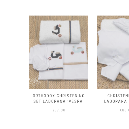
the
product
page
STENING
CHRISTENING SET
ORTHODOX CH
‘VESPA’
LADOPANA ‘TUXEDO’
SET LADOPAN
€
86.00
€
70.