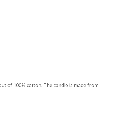
is out of 100% cotton. The candle is made from