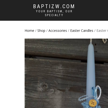
BAPTIZW.COM
YOUR BAPTISM, OUR
SPECIALTY
Home
/
Shop
/
Accessories
/
Easter Candles
/ Easter 