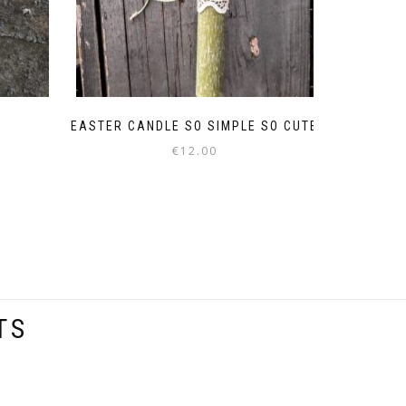
EASTER CANDLE SO SIMPLE SO CUTE
€
12.00
TS