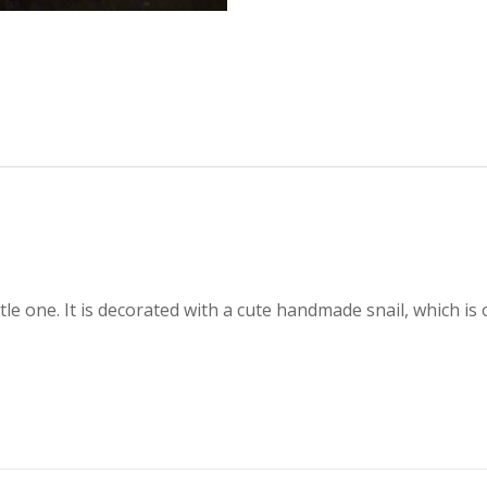
little one. It is decorated with a cute handmade snail, which 