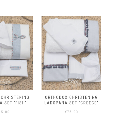
 CHRISTENING
BOYS BAPTISM SET
BAPTIS
SET ‘GREECE’
‘OLIVER’ – 7 PIECES
75.00
€
196.00