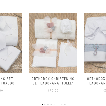
RISTENING
ORTHODOX CHRISTENING
ORTHODOX
A ‘TULLE’
LADOPANA SET ‘FISH’
LADOPANA 
00
€
75.00
€