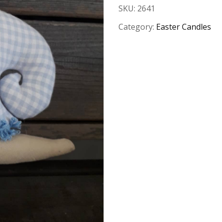
SKU:
2641
Category:
Easter Candles