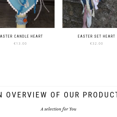
ASTER CANDLE HEART
EASTER SET HEART
€
13.00
€
32.00
N OVERVIEW OF OUR PRODUC
A selection for You