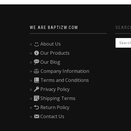
WE ARE BAPTIZW.COM
SEARCH
About Us
Our Products
Our Blog
Company Information
Terms and Conditions
Privacy Policy
Shipping Terms
Return Policy
Contact Us