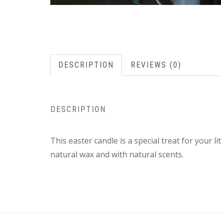
DESCRIPTION
REVIEWS (0)
DESCRIPTION
This easter candle is a special treat for your 
natural wax and with natural scents.