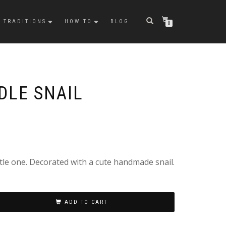
TRADITIONS
HOW TO
BLOG
0
DLE SNAIL
ttle one. Decorated with a cute handmade snail.
ADD TO CART