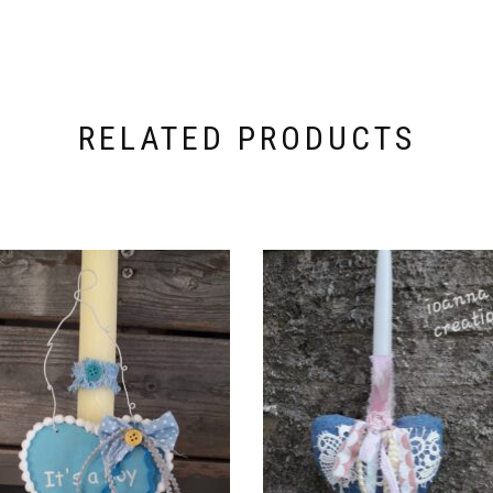
RELATED PRODUCTS