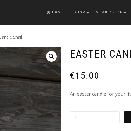
HOME
SHOP
MEANING OF
Candle Snail
EASTER CAN
€
15.00
An easter candle for your li