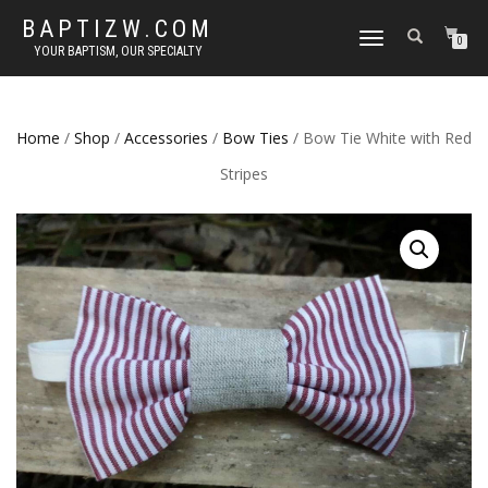
BAPTIZW.COM
TOGGLE
0
YOUR BAPTISM, OUR SPECIALTY
NAVIGATION
Home
/
Shop
/
Accessories
/
Bow Ties
/ Bow Tie White with Red
Stripes