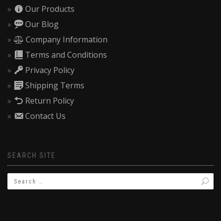
Our Products
Our Blog
Company Information
Terms and Conditions
Privacy Policy
Shipping Terms
Return Policy
Contact Us
SEARCH SITE