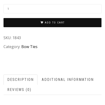
ADD TO CART
SKU:
1843
Category:
Bow Ties
DESCRIPTION
ADDITIONAL INFORMATION
REVIEWS (0)