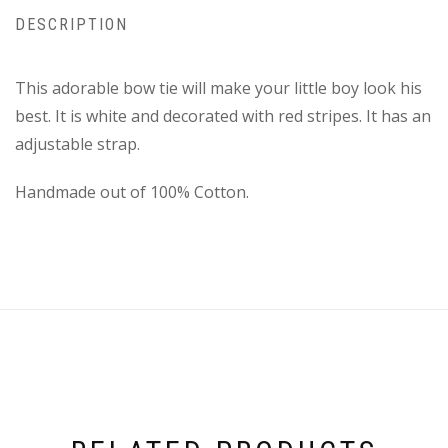
DESCRIPTION
This adorable bow tie will make your little boy look his
best. It is white and decorated with red stripes. It has an
adjustable strap.
Handmade out of 100% Cotton.