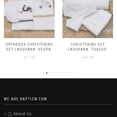
ORTHODOX CHRISTENING
CHRISTENING SET
SET LADOPANA ‘VESPA’
LADOPANA ‘TUXEDO’
€
57.00
€
86.00
WE ARE BAPTIZW.COM
About Us