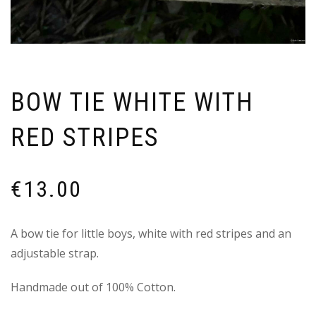
BOW TIE WHITE WITH
RED STRIPES
€
13.00
A bow tie for little boys, white with red stripes and an
adjustable strap.
Handmade out of 100% Cotton.