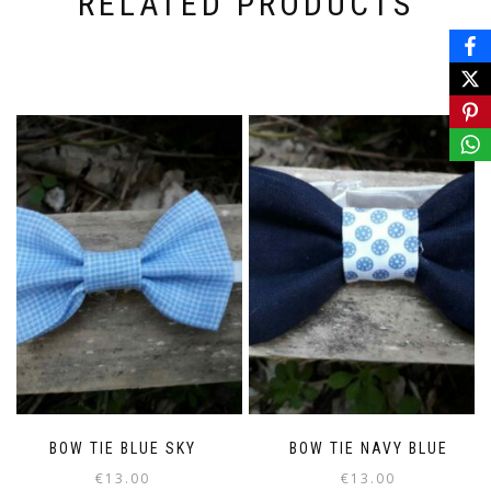
RELATED PRODUCTS
BOW TIE BLUE SKY
BOW TIE NAVY BLUE
€
13.00
€
13.00