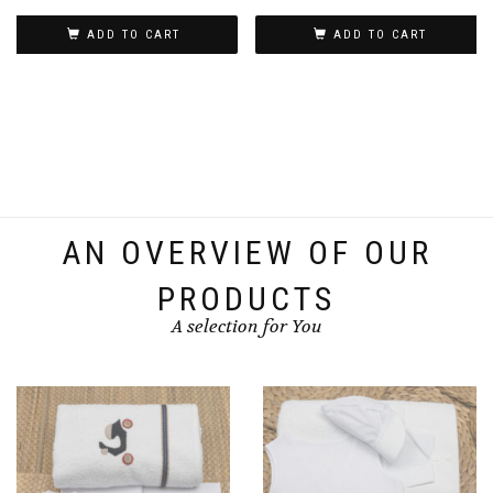
ADD TO CART
ADD TO CART
AN OVERVIEW OF OUR
PRODUCTS
A selection for You