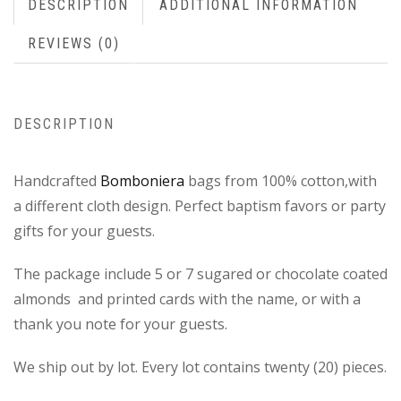
DESCRIPTION
ADDITIONAL INFORMATION
REVIEWS (0)
DESCRIPTION
Handcrafted
Bomboniera
bags from 100% cotton,with
a different cloth design. Perfect baptism favors or party
gifts for your guests.
The package include 5 or 7 sugared or chocolate coated
almonds and printed cards with the name, or with a
thank you note for your guests.
We ship out by lot. Every lot contains twenty (20) pieces.