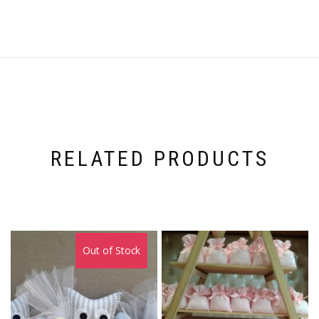
RELATED PRODUCTS
Out of Stock