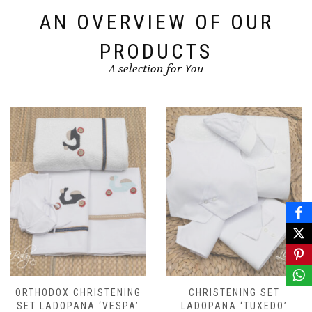
AN OVERVIEW OF OUR
PRODUCTS
A selection for You
ORTHODOX CHRISTENING
CHRISTENING SET
SET LADOPANA ‘VESPA’
LADOPANA ‘TUXEDO’