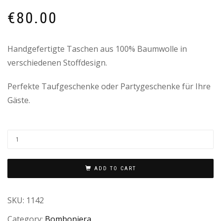
€
80.00
Handgefertigte Taschen aus 100% Baumwolle in
verschiedenen Stoffdesign.
Perfekte Taufgeschenke oder Partygeschenke für Ihre
Gäste.
ADD TO CART
SKU:
1142
Category:
Bomboniera