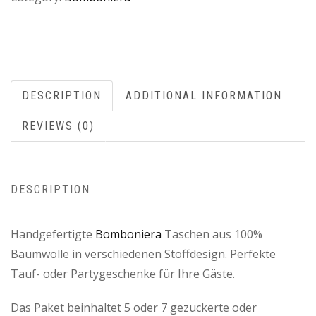
DESCRIPTION
ADDITIONAL INFORMATION
REVIEWS (0)
DESCRIPTION
Handgefertigte
Bomboniera
Taschen aus 100%
Baumwolle in verschiedenen Stoffdesign. Perfekte
Tauf- oder Partygeschenke für Ihre Gäste.
Das Paket beinhaltet 5 oder 7 gezuckerte oder