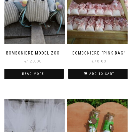
BOMBONIERE MODEL ZOO
BOMBONIERE “PINK BAG”
€
120.00
€
70.00
READ MORE
ADD TO CART