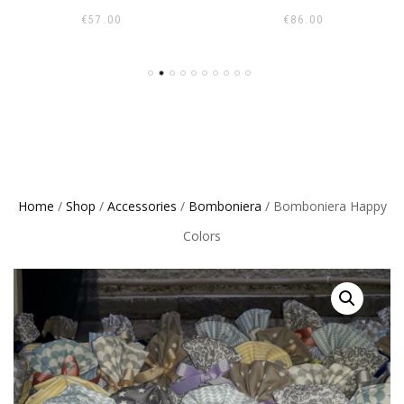
€
57.00
€
86.00
Home
/
Shop
/
Accessories
/
Bomboniera
/ Bomboniera Happy
Colors