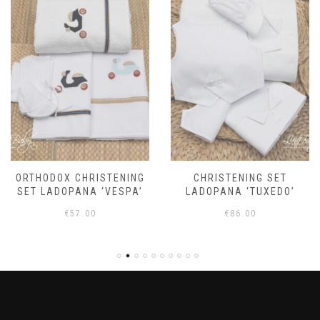
ORTHODOX CHRISTENING
CHRISTENING SET
SET LADOPANA ‘VESPA’
LADOPANA ‘TUXEDO’
€
57.00
€
86.00