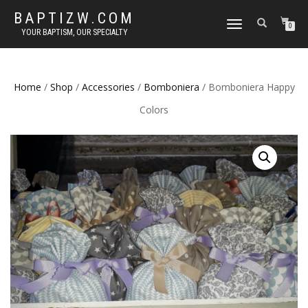
BAPTIZW.COM
TOGGLE
0
YOUR BAPTISM, OUR SPECIALTY
NAVIGATION
Home
/
Shop
/
Accessories
/
Bomboniera
/ Bomboniera Happy
Colors