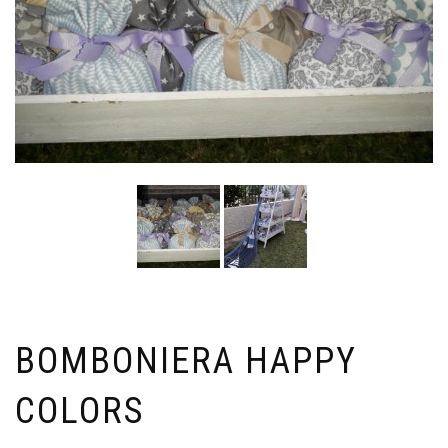
BOMBONIERA HAPPY
COLORS