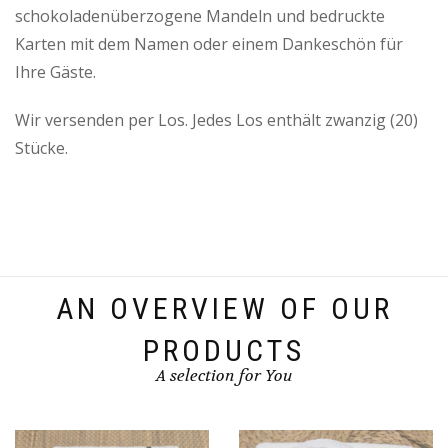
schokoladenüberzogene Mandeln und bedruckte
Karten mit dem Namen oder einem Dankeschön für
Ihre Gäste.
Wir versenden per Los. Jedes Los enthält zwanzig (20)
Stücke.
AN OVERVIEW OF OUR
PRODUCTS
A selection for You