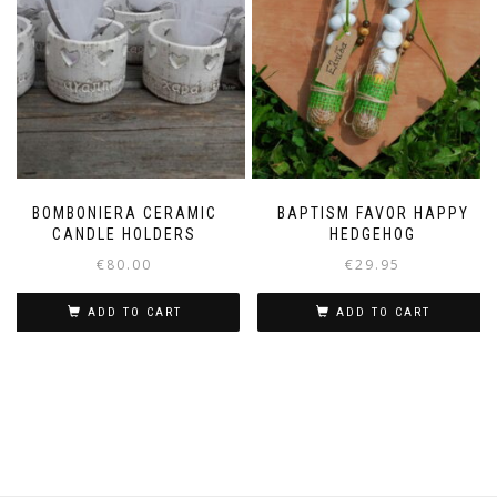
BOMBONIERA CERAMIC
BAPTISM FAVOR HAPPY
CANDLE HOLDERS
HEDGEHOG
€
80.00
€
29.95
ADD TO CART
ADD TO CART