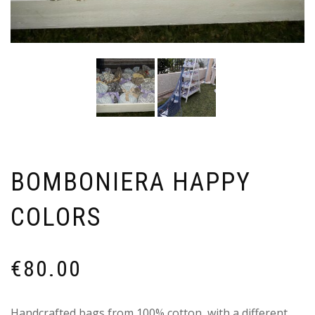
BOMBONIERA HAPPY
COLORS
€
80.00
Handcrafted bags from 100% cotton, with a different