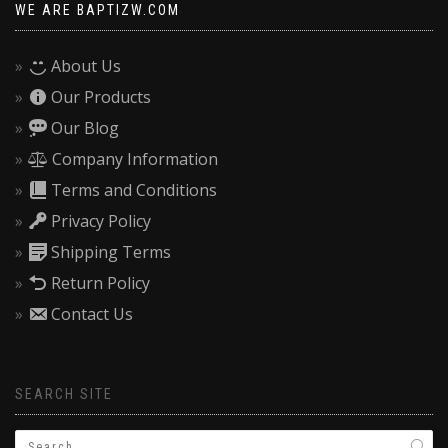
WE ARE BAPTIZW.COM
About Us
Our Products
Our Blog
Company Information
Terms and Conditions
Privacy Policy
Shipping Terms
Return Policy
Contact Us
SEARCH SITE