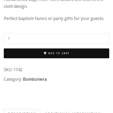
cloth design.
Perfect baptism favors or party gifts for your guests.
ADD TO CART
SKU:
1142
Category:
Bomboniera